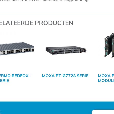
ELATEERDE PRODUCTEN
ERMO REDFOX-
MOXA PT-G7728 SERIE
MOXA 
SERIE
MODULE
.