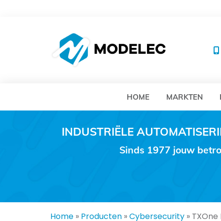
MO
HOME
MARKTEN
INDUSTRIËLE AUTOMATISE
Sinds 1977 jouw betro
Home
»
Producten
»
Cybersecurity
»
TXOne E