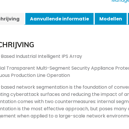
Manage
hrijving
Aanvullende informatie
Modellen
CHRIJVING
Based Industrial Intelligent IPS Array
rial Transparent Multi-Segment Security Appliance Prote
uous Production Line Operation
-based network segmentation is the foundation of conveni
ating cyberattack surfaces and reducing the impact of an
tation comes with two countermeasures: internal segm
tation is the most effective approach, but poses many
ment when applied to a large-scale network environm