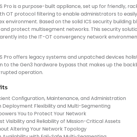
S Pro is a purpose-built appliance, set up for friendly,
th OT protocol filtering to enable administrators to eas
x environment. Based on the solid ICS security building bl
 and protect multisegment networks. This security solution 
arently into the IT-OT convergency network environmen
S Pro offers legacy systems and unpatched devices holistic
on to the Gen3 hardware bypass that makes up the backbo
rrupted operation.
its
icient Configuration, Maintenance, and Administration
h Deployment Flexibility and Multi-Segmenting
owers You to Protect Your Network
t Visibility and Reliability of Mission-Critical Assets
hout Altering Your Network Topology
h Availability with Fail-Safe Multi-Segmenting