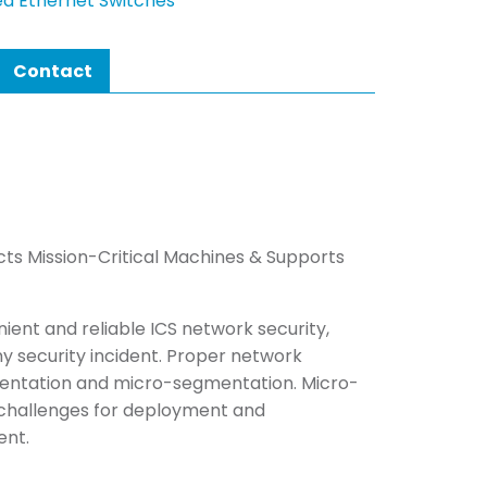
d Ethernet Switches
Contact
cts Mission-Critical Machines & Supports
ent and reliable ICS network security,
y security incident. Proper network
entation and micro-segmentation. Micro-
 challenges for deployment and
ent.