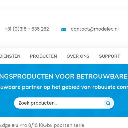
DELEC
MODELEC
+31 (0)318 - 636 262
contact@modelec.nl
DIENSTEN
PRODUCTEN
OVER ONS
SUPPORT
RINGSPRODUCTEN VOOR BETROUWBARE
uwbare partner op het gebied van robuuste conne
Zoeken
naar:
dge IPS Pro 8/16 10GbE poorten serie