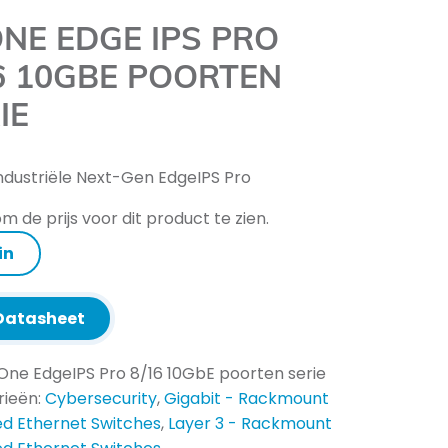
NE EDGE IPS PRO
6 10GBE POORTEN
IE
ndustriële Next-Gen EdgeIPS Pro
m de prijs voor dit product te zien.
in
atasheet
One EdgeIPS Pro 8/16 10GbE poorten serie
rieën:
Cybersecurity
,
Gigabit - Rackmount
d Ethernet Switches
,
Layer 3 - Rackmount