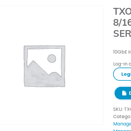
TXO
8/1
SER
10GbE i
Log-in o
Log
D
SKU:
TX
Catego
Manage