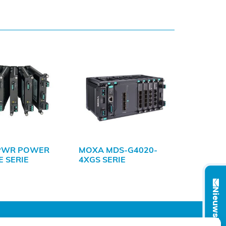
PWR POWER
MOXA MDS-G4020-
 SERIE
4XGS SERIE
Nieuwsbrief
VOLG ONS OP: