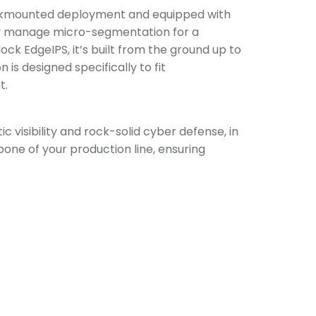
 rackmounted deployment and equipped with
ily manage micro-segmentation for a
ock EdgeIPS, it’s built from the ground up to
is designed specifically to fit
t.
 visibility and rock-solid cyber defense, in
ne of your production line, ensuring