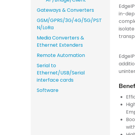
EdgeIP
Gateways & Converters
in-dep
GSM/GPRS/3G/4G/5G/PST
comple
N/LoRa
isolate
transp
Media Converters &
Ethernet Extenders
Remote Automation
EdgeIP
additi
Serial to
uninte
Ethernet/USB/Serial
interface cards
Benef
Software
Eff
Hig
Emp
Boos
wit
Hig