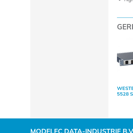
GER
WEST
5528 
MODELEC DATA-INDUSTRIE B.V