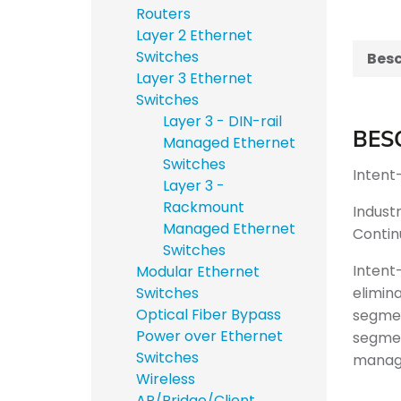
Routers
Layer 2 Ethernet
Switches
Besc
Layer 3 Ethernet
Switches
Layer 3 - DIN-rail
BES
Managed Ethernet
Switches
Intent-
Layer 3 -
Rackmount
Indust
Managed Ethernet
Contin
Switches
Intent
Modular Ethernet
elimin
Switches
Optical Fiber Bypass
segmen
Power over Ethernet
segmen
Switches
manage
Wireless
AP/Bridge/Client