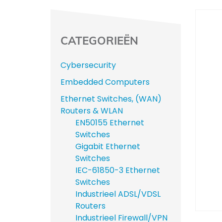
CATEGORIEËN
Cybersecurity
Embedded Computers
Ethernet Switches, (WAN)
Routers & WLAN
EN50155 Ethernet
Switches
Gigabit Ethernet
Switches
IEC-61850-3 Ethernet
Switches
Industrieel ADSL/VDSL
Routers
Industrieel Firewall/VPN