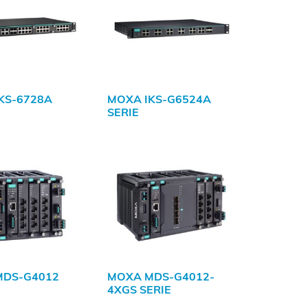
KS-6728A
MOXA IKS-G6524A
SERIE
MDS-G4012
MOXA MDS-G4012-
4XGS SERIE