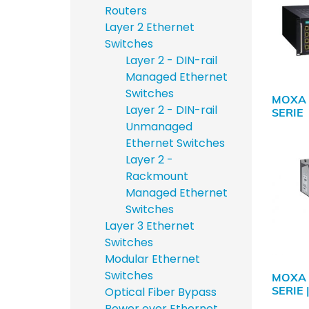
Routers
Layer 2 Ethernet
Switches
Layer 2 - DIN-rail
Managed Ethernet
Switches
MOXA 
Layer 2 - DIN-rail
SERIE
Unmanaged
Ethernet Switches
Layer 2 -
Rackmount
Managed Ethernet
Switches
Layer 3 Ethernet
Switches
Modular Ethernet
Switches
MOXA 
SERIE 
Optical Fiber Bypass
Power over Ethernet