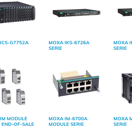
ICS-G7752A
MOXA IKS-6726A
MOXA I
SERIE
SERIE
IM MODULE
MOXA IM-6700A
MOXA 
| END-OF-SALE
MODULE SERIE
SERIE