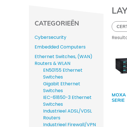
LA
CATEGORIEËN
CER
Cybersecurity
Result
Embedded Computers
Ethernet Switches, (WAN)
Routers & WLAN
EN50155 Ethernet
Switches
Gigabit Ethernet
Switches
MOXA 
IEC-61850-3 Ethernet
SERIE
Switches
Industrieel ADSL/VDSL
Routers
Industrieel Firewall/VPN