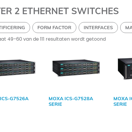
YER 2 ETHERNET SWITCHES
TIFICERING
FORM FACTOR
INTERFACES
M
aat 49–60 van de 111 resultaten wordt getoond
ICS-G7526A
MOXA ICS-G7528A
MOXA I
SERIE
SERIE