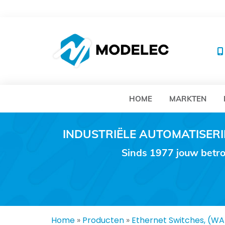
MO
HOME
MARKTEN
INDUSTRIËLE AUTOMATISE
Sinds 1977 jouw betro
Home
»
Producten
»
Ethernet Switches, (W