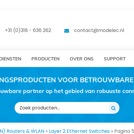
DELEC
MODELEC
+31 (0)318 - 636 262
contact@modelec.nl
DIENSTEN
PRODUCTEN
OVER ONS
SUPPORT
RINGSPRODUCTEN VOOR BETROUWBARE
uwbare partner op het gebied van robuuste conne
Zoeken
naar:
AN) Routers & WLAN
»
Layer 2 Ethernet Switches
»
Pagina 