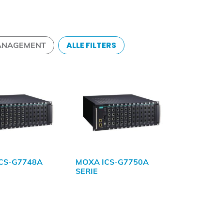
ALLE FILTERS
ANAGEMENT
CS-G7748A
MOXA ICS-G7750A
SERIE