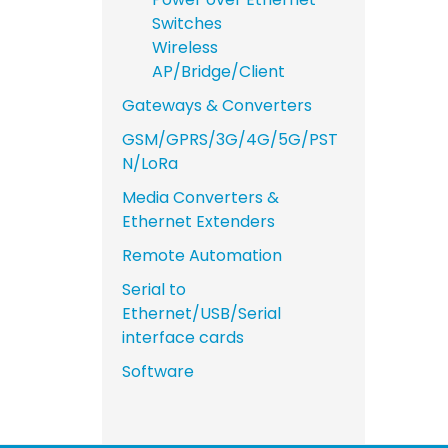
Switches
Wireless
AP/Bridge/Client
Gateways & Converters
GSM/GPRS/3G/4G/5G/PST
N/LoRa
Media Converters &
Ethernet Extenders
Remote Automation
Serial to
Ethernet/USB/Serial
interface cards
Software